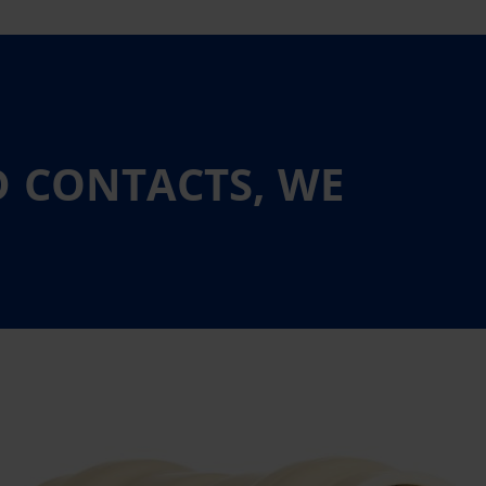
D CONTACTS, WE