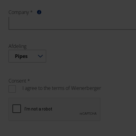
Company *
Afdeling
Pipes
Consent *
I agree to the terms of Wienerberger