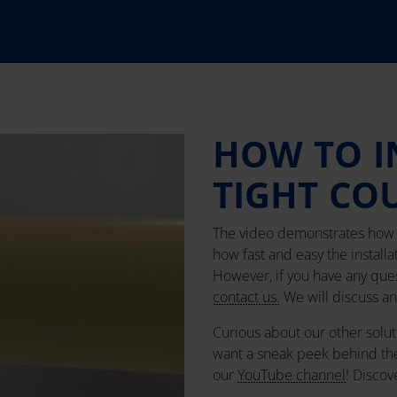
HOW TO I
TIGHT CO
The video demonstrates how t
how fast and easy the installa
However, if you have any quest
contact us.
We will discuss any
Curious about our other solut
want a sneak peek behind th
our
YouTube channel
! Discov