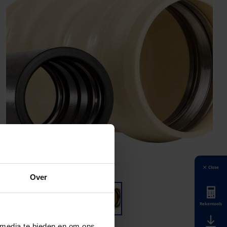
Close
Over
Rekentools
 media te bieden en om ons