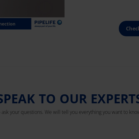
Chec
SPEAK TO OUR EXPERT
o ask your questions. We will tell you everything you want to know