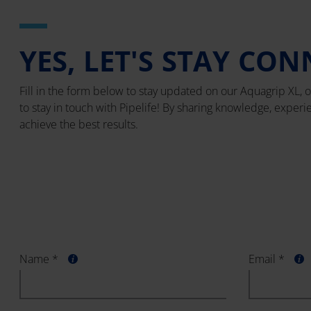
YES, LET'S STAY CON
Fill in the form below to stay updated on our Aquagrip XL, o
to stay in touch with Pipelife! By sharing knowledge, exper
achieve the best results.
Name *
Email *