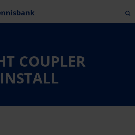
ennisbank
GHT COUPLER
 INSTALL