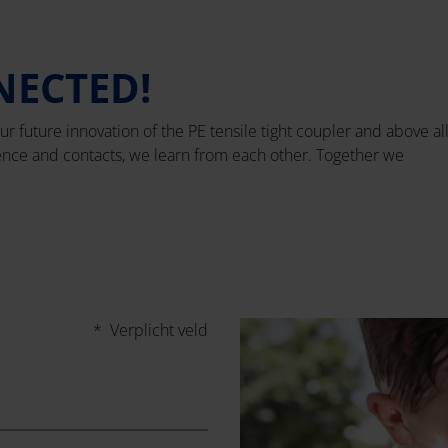
NECTED!
ur future innovation of the PE tensile tight coupler and above al
ience and contacts, we learn from each other. Together we
* Verplicht veld