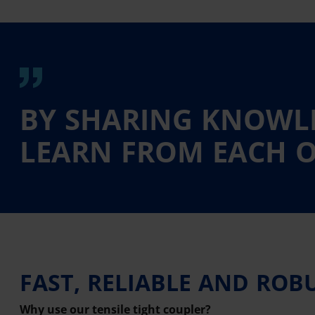
BY SHARING KNOWLE
LEARN FROM EACH O
FAST, RELIABLE AND ROB
Why use our tensile tight coupler?