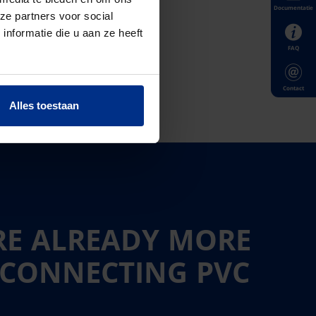
Documentatie
ze partners voor social
nformatie die u aan ze heeft
FAQ
Contact
Alles toestaan
RE ALREADY MORE
 CONNECTING PVC