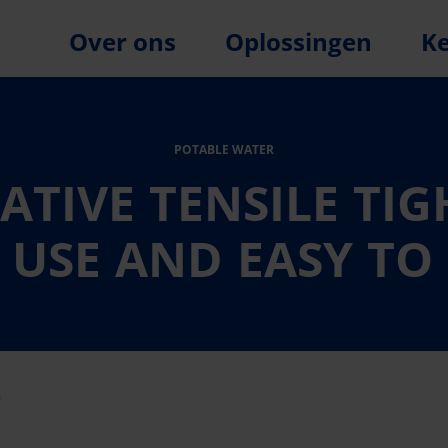
Over ons
Oplossingen
K
POTABLE WATER
TIVE TENSILE TI
 USE AND EASY TO
n