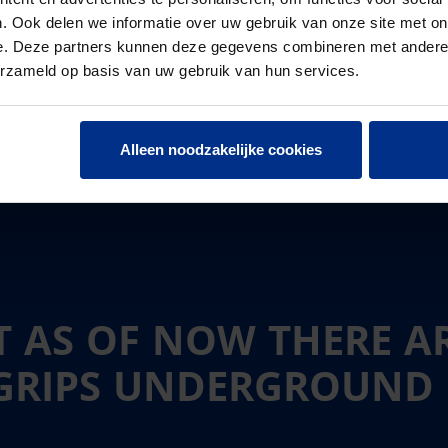
. Ook delen we informatie over uw gebruik van onze site met on
e. Deze partners kunnen deze gegevens combineren met andere i
erzameld op basis van uw gebruik van hun services.
Alleen noodzakelijke cookies
 AS OF NOW THERE A
AGRIPS UNDERGROUND