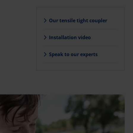
Our tensile tight coupler
Installation video
l
Speak to our experts