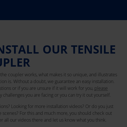
NSTALL OUR TENSILE
UPLER
he coupler works, what makes it so unique, and illustrates
tion is. Without a doubt, we guarantee an easy installation.
ions or if you are unsure if it will work for you,
please
 challenges you are facing or you can try it out yourself.
ions? Looking for more installation videos? Or do you just
e scenes? For this and much more, you should check out
er all our videos there and let us know what you think.