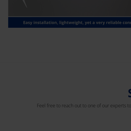
Feel free to reach out to one of our experts t