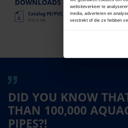
DOWNLOADS
websiteverkeer te analyseren
Catalog PE/PVC pipes, fittings and more
media, adverteren en analys
PDF 6 MB
verstrekt of die ze hebben v
DID YOU KNOW THAT
THAN 100,000 AQU
PIPES?!