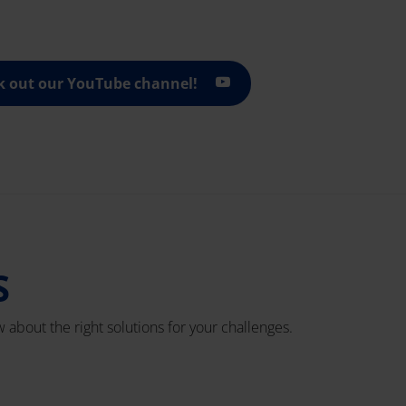
k out our YouTube channel!
S
 about the right solutions for your challenges.