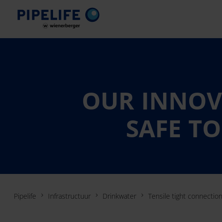
OUR INNOVA
SAFE TO
Pipelife
Infrastructuur
Drinkwater
Tensile tight connectio