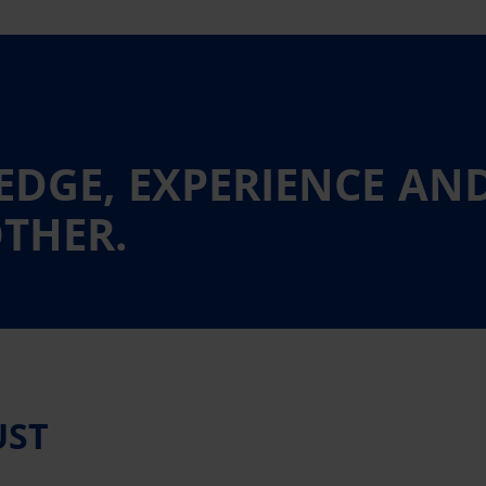
DGE, EXPERIENCE AN
THER.
UST