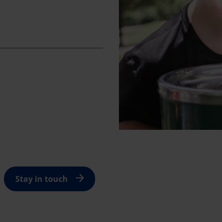
Stay in touch