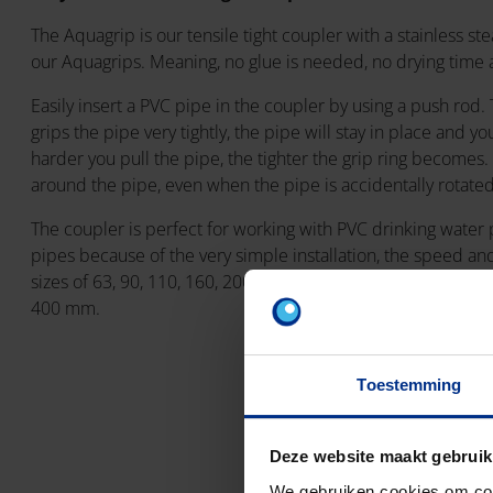
The Aquagrip is our tensile tight coupler with a stainless stea
our Aquagrips. Meaning, no glue is needed, no drying time 
Easily insert a PVC pipe in the coupler by using a push rod.
grips the pipe very tightly, the pipe will stay in place and yo
harder you pull the pipe, the tighter the grip ring becomes. 
around the pipe, even when the pipe is accidentally rotate
The coupler is perfect for working with PVC drinking water
pipes because of the very simple installation, the speed and 
sizes of 63, 90, 110, 160, 200 and 250mm an Aquagrip XL is 
400 mm.
Toestemming
Deze website maakt gebruik
We gebruiken cookies om cont