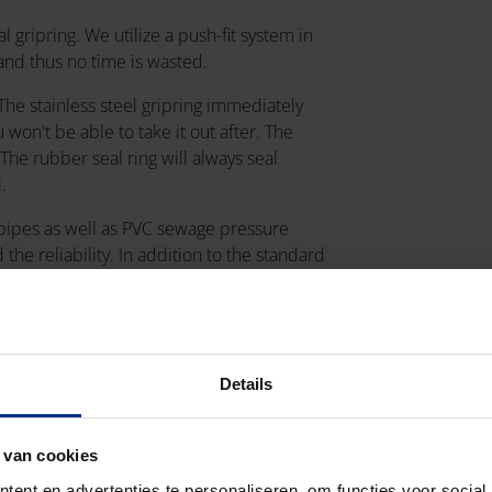
l gripring. We utilize a push-fit system in
and thus no time is wasted.
 The stainless steel gripring immediately
u won't be able to take it out after. The
The rubber seal ring will always seal
d.
 pipes as well as PVC sewage pressure
the reliability. In addition to the standard
also available, with diameters 315 and
Details
 van cookies
ent en advertenties te personaliseren, om functies voor social