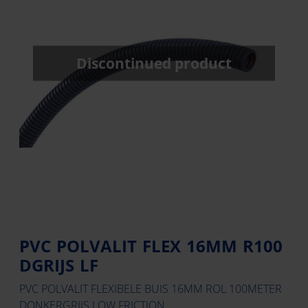
Discontinued product
PVC POLVALIT FLEX 16MM R100
DGRIJS LF
PVC POLVALIT FLEXIBELE BUIS 16MM ROL 100METER
DONKERGRIJS LOW FRICTION